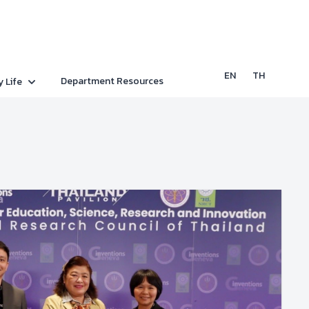
EN
TH
Department Resources
y Life