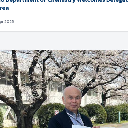
rea
Apr 2025