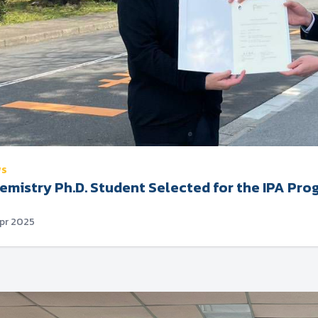
WS
emistry Ph.D. Student Selected for the IPA Pro
Apr 2025