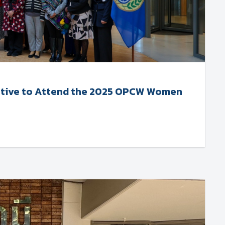
tative to Attend the 2025 OPCW Women