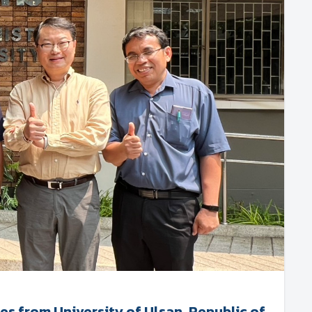
 from University of Ulsan, Republic of