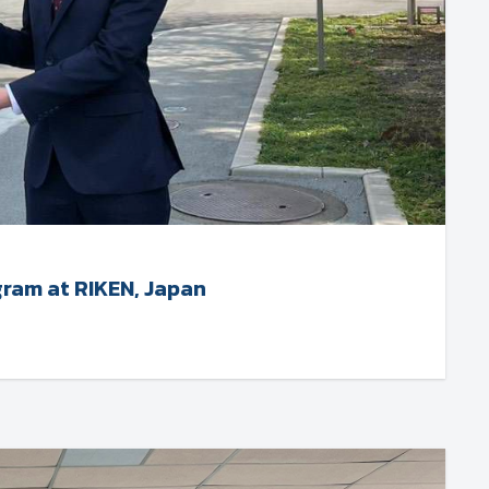
gram at RIKEN, Japan