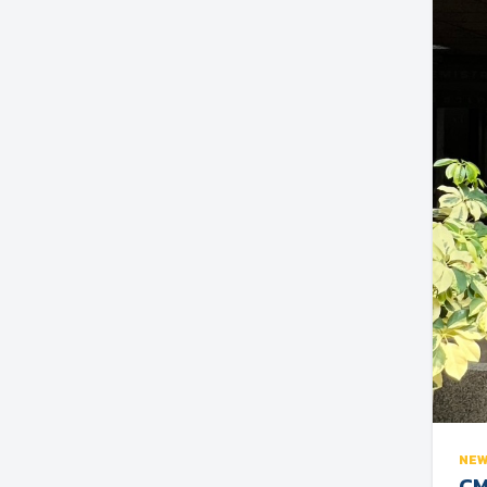
NE
CM