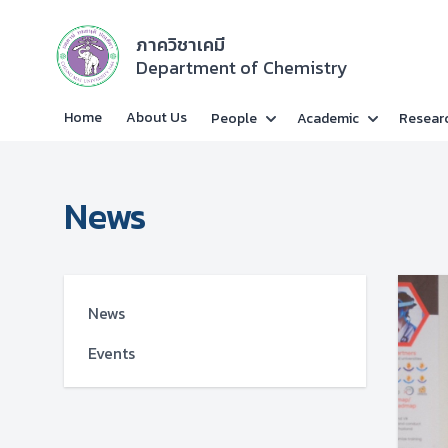
ภาควิชาเคมี
Department of Chemistry
Home
About Us
People
Academic
Resear
News
News
Events