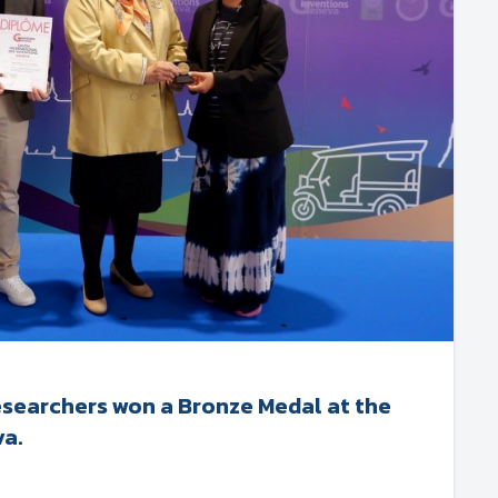
esearchers won a Bronze Medal at the
va.