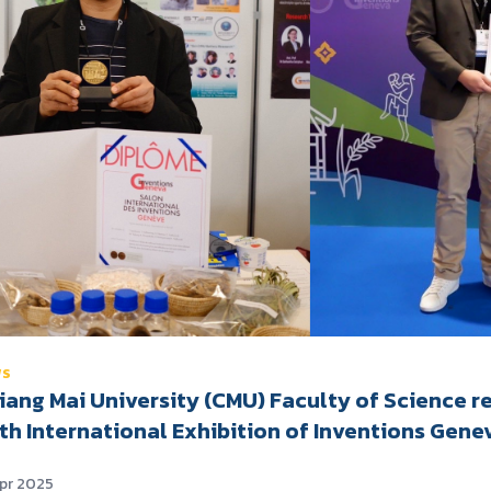
WS
iang Mai University (CMU) Faculty of Science r
th International Exhibition of Inventions Gene
Apr 2025