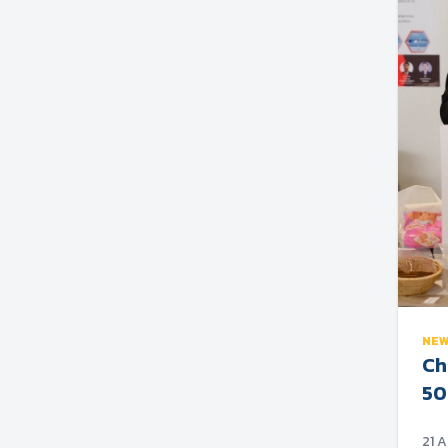
NE
Ch
50
21 