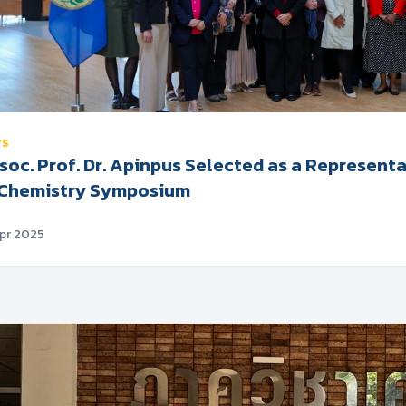
WS
soc. Prof. Dr. Apinpus Selected as a Represen
 Chemistry Symposium
Apr 2025