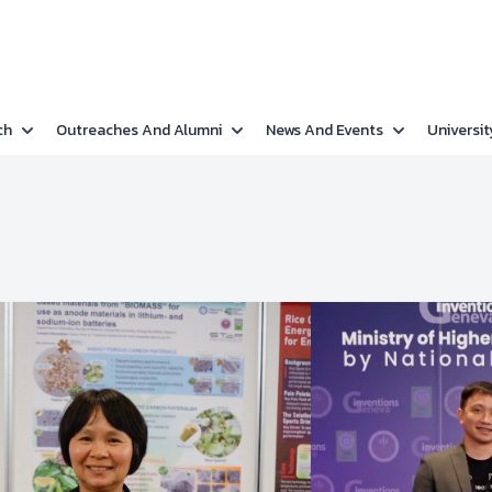
ch
Outreaches And Alumni
News And Events
Universit