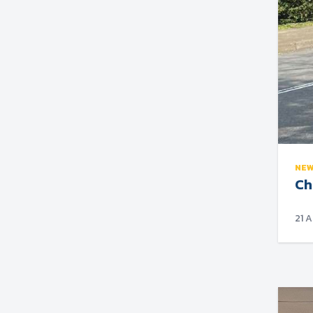
NE
Ch
21 