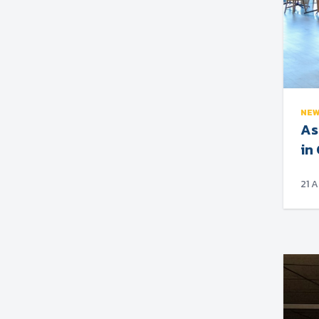
NE
As
in
21 