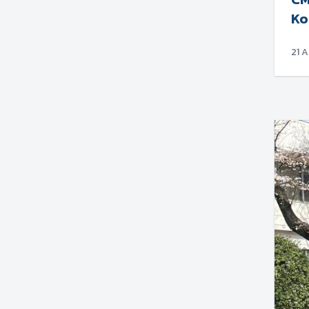
Ko
21 