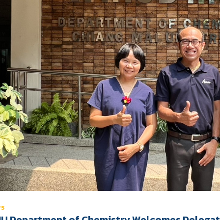
WS
U Department of Chemistry Welcomes Delegates