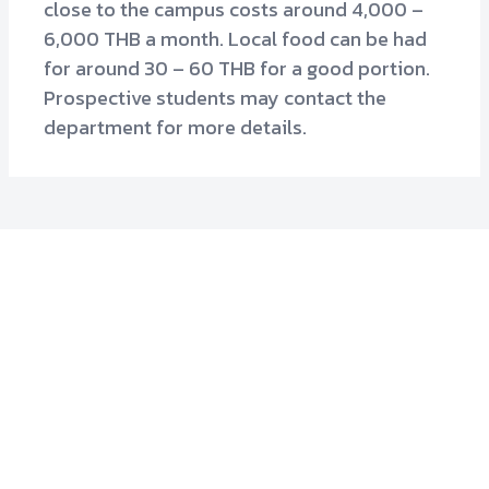
close to the campus costs around 4,000 –
6,000 THB a month. Local food can be had
for around 30 – 60 THB for a good portion.
Prospective students may contact the
department for more details.