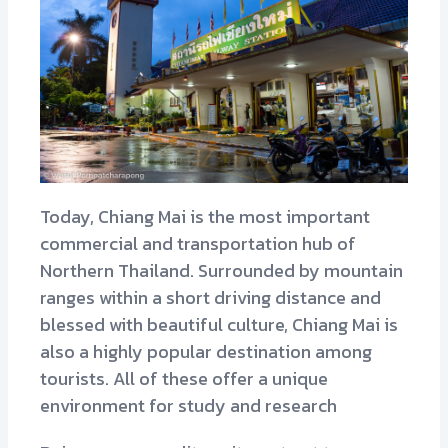
Today, Chiang Mai is the most important
commercial and transportation hub of
Northern Thailand. Surrounded by mountain
ranges within a short driving distance and
blessed with beautiful culture, Chiang Mai is
also a highly popular destination among
tourists. All of these offer a unique
environment for study and research