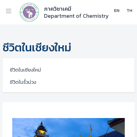
ภาควิชาเคมี
EN
TH
Department of Chemistry
ชีวิตในเชียงใหม่
ชีวิตในเชียงใหม่
ชีวิตในรั้วม่วง