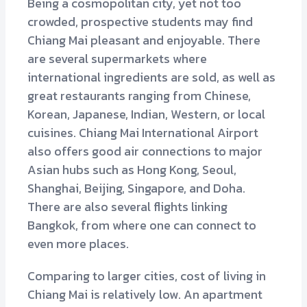
Being a cosmopolitan city, yet not too
crowded, prospective students may find
Chiang Mai pleasant and enjoyable. There
are several supermarkets where
international ingredients are sold, as well as
great restaurants ranging from Chinese,
Korean, Japanese, Indian, Western, or local
cuisines. Chiang Mai International Airport
also offers good air connections to major
Asian hubs such as Hong Kong, Seoul,
Shanghai, Beijing, Singapore, and Doha.
There are also several flights linking
Bangkok, from where one can connect to
even more places.
Comparing to larger cities, cost of living in
Chiang Mai is relatively low. An apartment