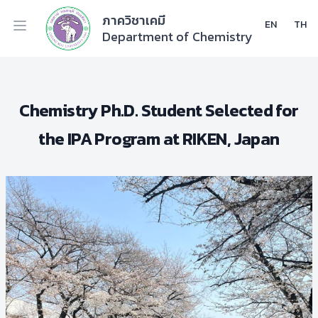
ภาควิชาเคมี
EN
TH
Department of Chemistry
Chemistry Ph.D. Student Selected for
the IPA Program at RIKEN, Japan