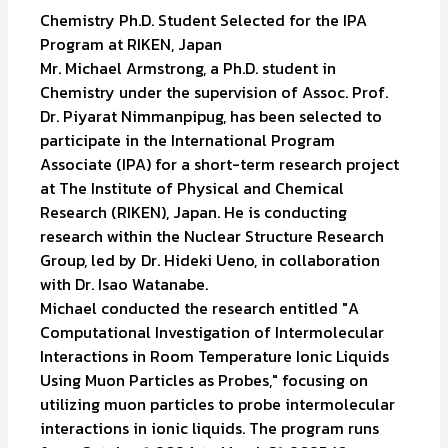
Chemistry Ph.D. Student Selected for the IPA
Program at RIKEN, Japan
Mr. Michael Armstrong, a Ph.D. student in
Chemistry under the supervision of Assoc. Prof.
Dr. Piyarat Nimmanpipug, has been selected to
participate in the International Program
Associate (IPA) for a short-term research project
at The Institute of Physical and Chemical
Research (RIKEN), Japan. He is conducting
research within the Nuclear Structure Research
Group, led by Dr. Hideki Ueno, in collaboration
with Dr. Isao Watanabe.
Michael conducted the research entitled "A
Computational Investigation of Intermolecular
Interactions in Room Temperature Ionic Liquids
Using Muon Particles as Probes," focusing on
utilizing muon particles to probe intermolecular
interactions in ionic liquids. The program runs