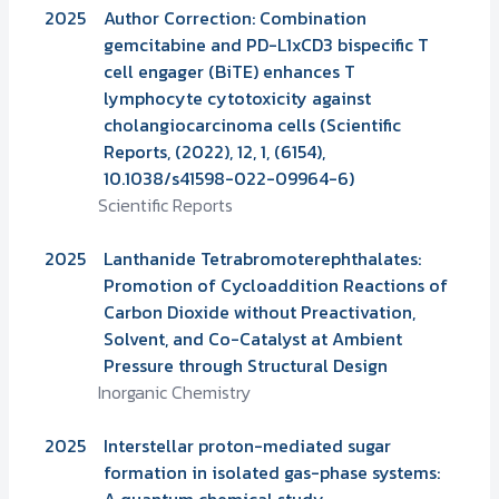
2025
Author Correction: Combination
gemcitabine and PD-L1xCD3 bispecific T
cell engager (BiTE) enhances T
lymphocyte cytotoxicity against
cholangiocarcinoma cells (Scientific
Reports, (2022), 12, 1, (6154),
10.1038/s41598-022-09964-6)
Scientific Reports
2025
Lanthanide Tetrabromoterephthalates:
Promotion of Cycloaddition Reactions of
Carbon Dioxide without Preactivation,
Solvent, and Co-Catalyst at Ambient
Pressure through Structural Design
Inorganic Chemistry
2025
Interstellar proton-mediated sugar
formation in isolated gas-phase systems:
A quantum chemical study