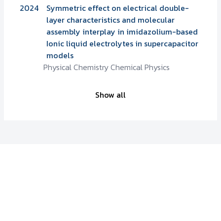
2024
Symmetric effect on electrical double-
layer characteristics and molecular
assembly interplay in imidazolium-based
Ionic liquid electrolytes in supercapacitor
models
Physical Chemistry Chemical Physics
Show all