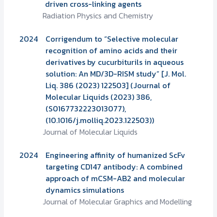
driven cross-linking agents
Radiation Physics and Chemistry
2024
Corrigendum to “Selective molecular
recognition of amino acids and their
derivatives by cucurbiturils in aqueous
solution: An MD/3D-RISM study” [J. Mol.
Liq. 386 (2023) 122503] (Journal of
Molecular Liquids (2023) 386,
(S0167732223013077),
(10.1016/j.molliq.2023.122503))
Journal of Molecular Liquids
2024
Engineering affinity of humanized ScFv
targeting CD147 antibody: A combined
approach of mCSM-AB2 and molecular
dynamics simulations
Journal of Molecular Graphics and Modelling