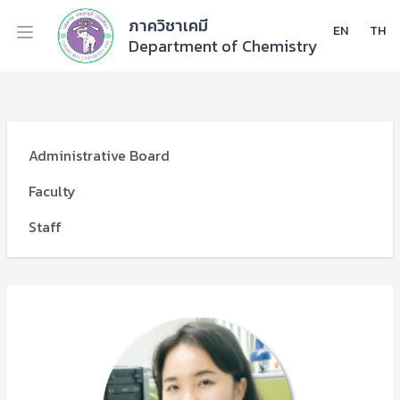
ภาควิชาเคมี
EN
TH
Department of Chemistry
Administrative Board
Faculty
Staff