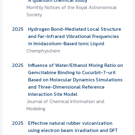
Monthly Notices of the Royal Astronomical
Society
2025
Hydrogen Bond-Mediated Local Structure
and Far-Infrared Vibrational Frequencies
in Imidazolium-Based Ionic Liquid
Chemphyschem
2025
Influence of Water/Ethanol Mixing Ratio on
Gemcitabine Binding to Cucurbit-7-uril
Based on Molecular Dynamics Simulations
and Three-Dimensional Reference
Interaction Site Model
Journal of Chemical Information and
Modeling
2025
Effective natural rubber vulcanization
using electron beam irradiation and DFT