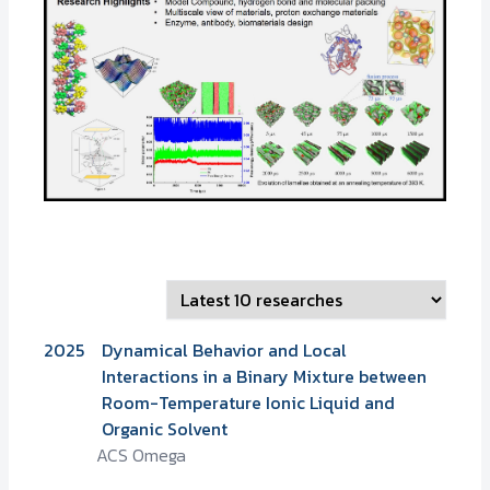
2025
Dynamical Behavior and Local
Interactions in a Binary Mixture between
Room-Temperature Ionic Liquid and
Organic Solvent
ACS Omega