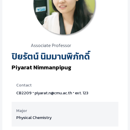
Associate Professor
ปิยรัตน์ นิมมานพิภักดิ์
Piyarat Nimmanpipug
Contact
·
·
CB2209
piyarat.n@cmu.ac.th
ext. 123
Major
Physical Chemistry