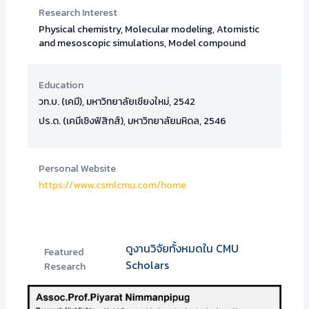
Research Interest
Physical chemistry, Molecular modeling, Atomistic
and mesoscopic simulations, Model compound
Education
วท.บ. (เคมี), มหาวิทยาลัยเชียงใหม่, 2542
ปร.ด. (เคมีเชิงฟิสิกส์), มหาวิทยาลัยมหิดล, 2546
Personal Website
https://www.csmlcmu.com/home
ดูงานวิจัยทั้งหมดใน CMU
Featured
Scholars
Research