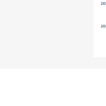
20
20