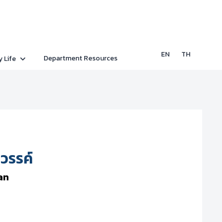
EN
TH
Department Resources
y Life
รรค์
an