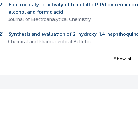
21
Electrocatalytic activity of bimetallic PtPd on cerium o
alcohol and formic acid
Journal of Electroanalytical Chemistry
21
Synthesis and evaluation of 2-hydroxy-1,4-naphthoquinon
Chemical and Pharmaceutical Bulletin
Show all