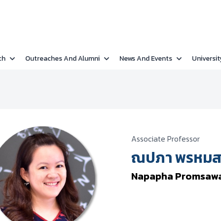
ch
Outreaches And Alumni
News And Events
Universit
Associate Professor
ณปภา พรหมสว
Napapha Promsaw