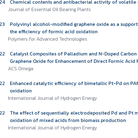
24
Chemical contents and antibacterial activity of volatile 
Journal of Essential Oil Bearing Plants
23
Polyvinyl alcohol-modified graphene oxide as a support 
the efficiency of formic acid oxidation
Polymers for Advanced Technologies
22
Catalyst Composites of Palladium and N-Doped Carbon
Graphene Oxide for Enhancement of Direct Formic Acid F
ACS Omega
22
Enhanced catalytic efficiency of bimetallic Pt-Pd on P
oxidation
International Journal of Hydrogen Energy
22
The effect of sequentially electrodeposited Pd and Pt
oxidation of mixed acids from biomass production
International Journal of Hydrogen Energy