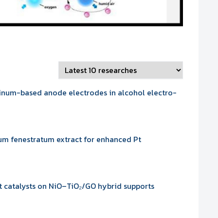
tinum-based anode electrodes in alcohol electro-
ium fenestratum extract for enhanced Pt
t catalysts on NiO–TiO₂/GO hybrid supports