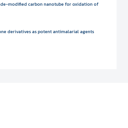
xide-modified carbon nanotube for oxidation of
e derivatives as potent antimalarial agents