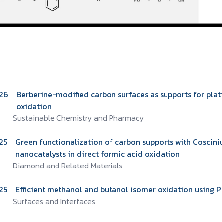
26
Berberine-modified carbon surfaces as supports for pla
oxidation
Sustainable Chemistry and Pharmacy
25
Green functionalization of carbon supports with Coscin
nanocatalysts in direct formic acid oxidation
Diamond and Related Materials
25
Efficient methanol and butanol isomer oxidation using P
Surfaces and Interfaces