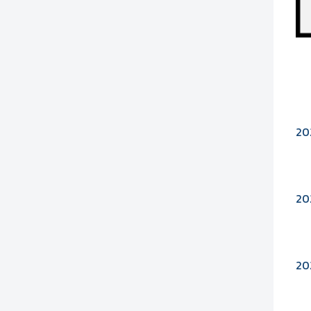
20
20
20