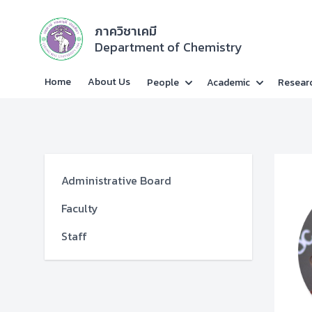
ภาควิชาเคมี
Department of Chemistry
Home
About Us
People
Academic
Resear
Administrative Board
Faculty
Staff