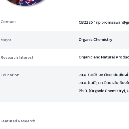
·
Contact
CB2225
np.promsawan@g
Organic Chemistry
Major
Organic and Natural Produ
Research Interest
วท.บ. (เคมี), มหาวิทยาลัยเชียง
Education
วท.ม. (เคมี), มหาวิทยาลัยเชียง
Ph.D. (Organic Chemistry), 
Featured Research