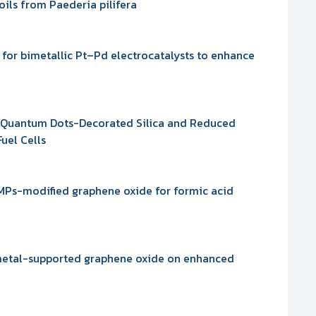
oils from Paederia pilifera
for bimetallic Pt–Pd electrocatalysts to enhance
 Quantum Dots-Decorated Silica and Reduced
uel Cells
AMPs-modified graphene oxide for formic acid
 metal-supported graphene oxide on enhanced