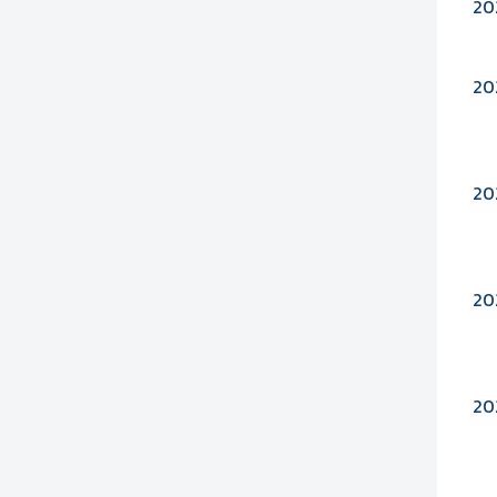
20
20
20
20
20