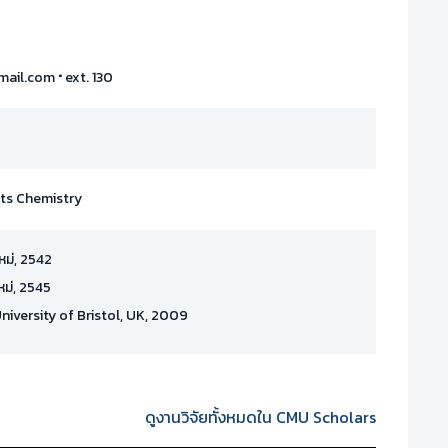
·
mail.com
ext. 130
cts Chemistry
ใหม่, 2542
ใหม่, 2545
University of Bristol, UK, 2009
ดูงานวิจัยทั้งหมดใน CMU Scholars