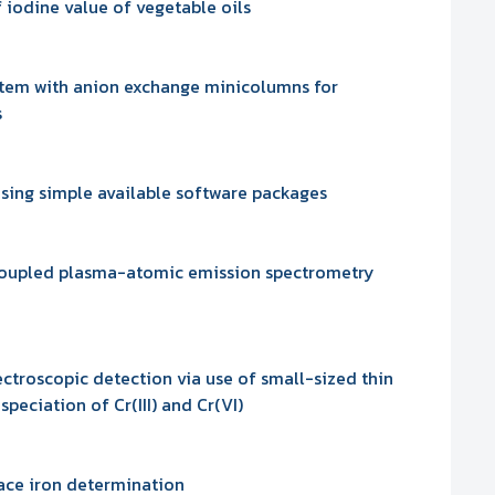
iodine value of vegetable oils
stem with anion exchange minicolumns for
s
using simple available software packages
y coupled plasma-atomic emission spectrometry
ectroscopic detection via use of small-sized thin
peciation of Cr(III) and Cr(VI)
race iron determination