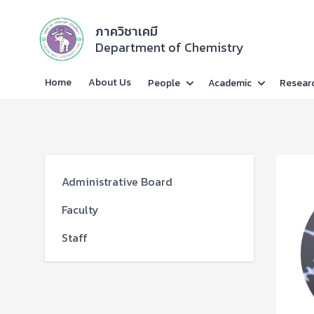
ภาควิชาเคมี
Department of Chemistry
Home
About Us
People
Academic
Resear
Administrative Board
Faculty
Staff