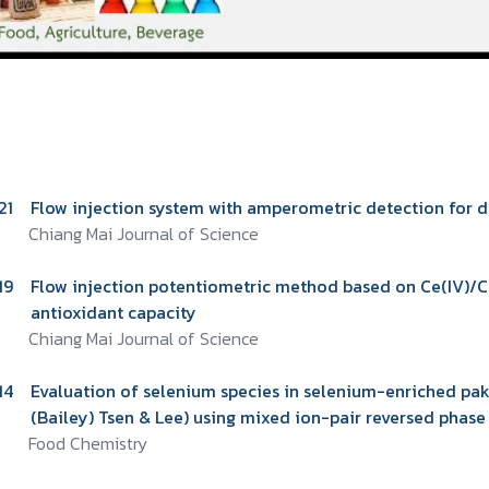
21
Flow injection system with amperometric detection for d
Chiang Mai Journal of Science
19
Flow injection potentiometric method based on Ce(IV)/Ce(
antioxidant capacity
Chiang Mai Journal of Science
14
Evaluation of selenium species in selenium-enriched pakc
(Bailey) Tsen & Lee) using mixed ion-pair reversed pha
Food Chemistry