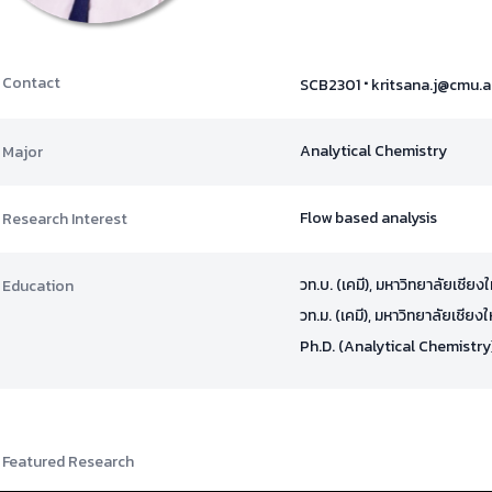
·
Contact
SCB2301
kritsana.j@cmu.a
Analytical Chemistry
Major
Flow based analysis
Research Interest
วท.บ. (เคมี), มหาวิทยาลัยเชียง
Education
วท.ม. (เคมี), มหาวิทยาลัยเชียงใ
Ph.D. (Analytical Chemistry
Featured Research