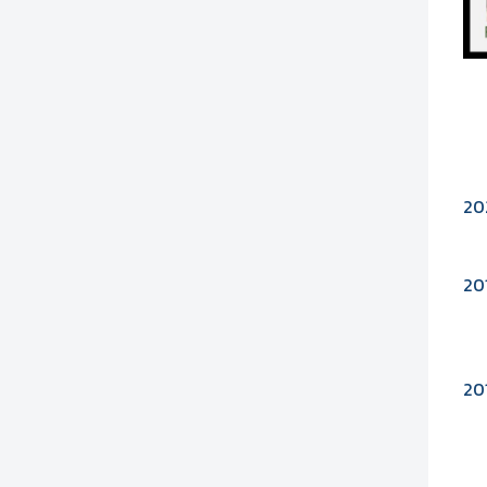
20
20
20