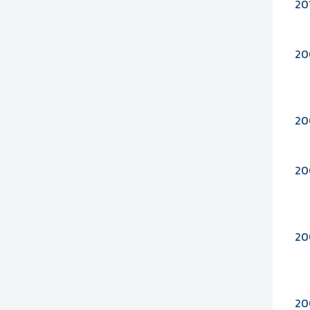
20
20
20
20
20
20