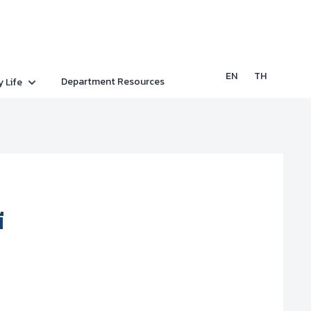
EN
TH
Department Resources
y Life
ี