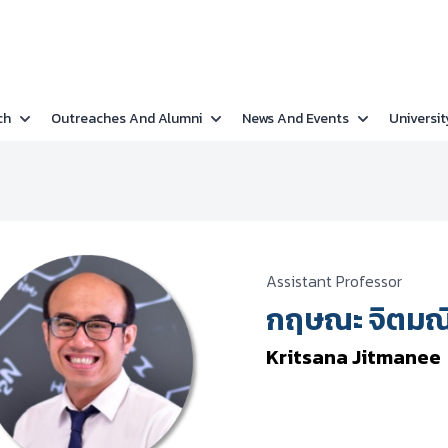
ch
Outreaches And Alumni
News And Events
Universit
Assistant Professor
กฤษณะ จิตมณ
Kritsana Jitmanee