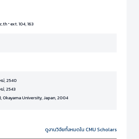
·
c.th
ext. 104, 163
ใหม่, 2540
หม่, 2543
), Okayama University, Japan, 2004
ดูงานวิจัยทั้งหมดใน CMU Scholars