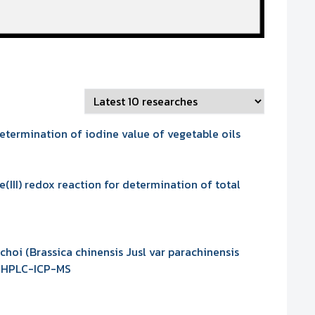
etermination of iodine value of vegetable oils
III) redox reaction for determination of total
hoi (Brassica chinensis Jusl var parachinensis
se HPLC-ICP-MS