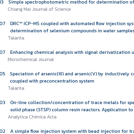
13
Simple spectrophotometric method for determination of 
Chiang Mai Journal of Science
07
DRC™ ICP-MS coupled with automated flow injection sy
determination of selenium compounds in water sample
Talanta
07
Enhancing chemical analysis with signal derivatization 
Microchemical Journal
05
Speciation of arsenic(III) and arsenic(V) by inductivel
coupled with preconcentration system
Talanta
03
On-line collection/concentration of trace metals for sp
solid phase (STSP) column resin reactors. Application to s
Analytica Chimica Acta
02
A simple flow injection system with bead injection for t